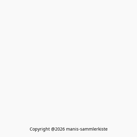
Copyright @2026 manis-sammlerkiste