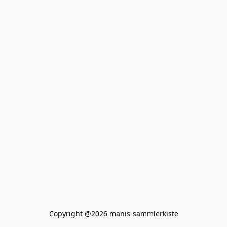
Copyright @2026 manis-sammlerkiste