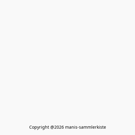
Copyright @2026 manis-sammlerkiste