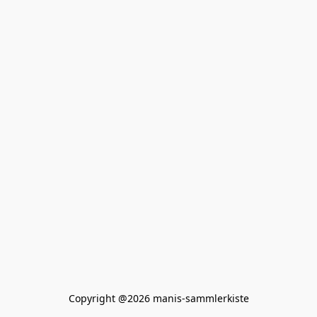
Copyright @2026 manis-sammlerkiste