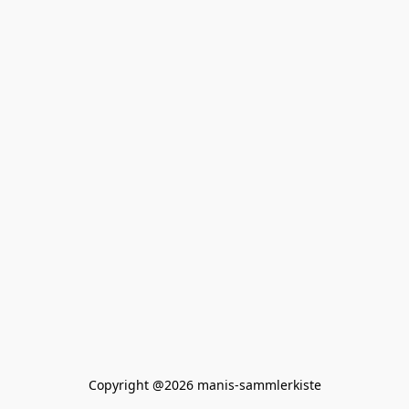
Copyright @2026 manis-sammlerkiste