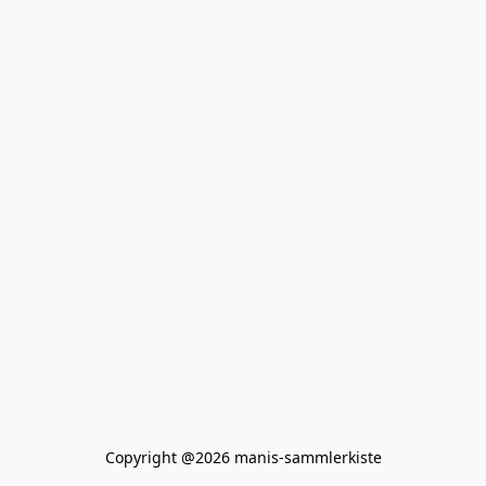
Copyright @2026 manis-sammlerkiste