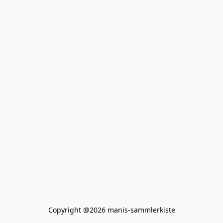
Copyright @2026 manis-sammlerkiste