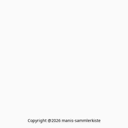
Copyright @2026 manis-sammlerkiste