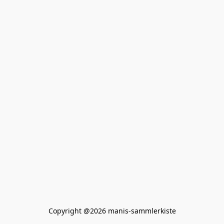
Copyright @2026 manis-sammlerkiste