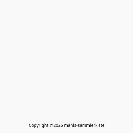
Copyright @2026 manis-sammlerkiste