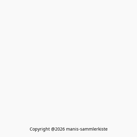
Copyright @2026 manis-sammlerkiste