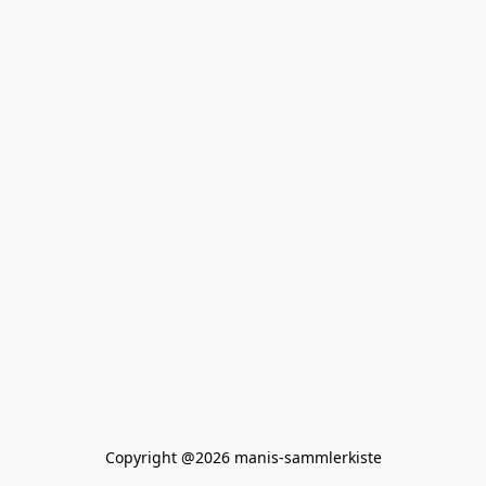
Copyright @2026 manis-sammlerkiste