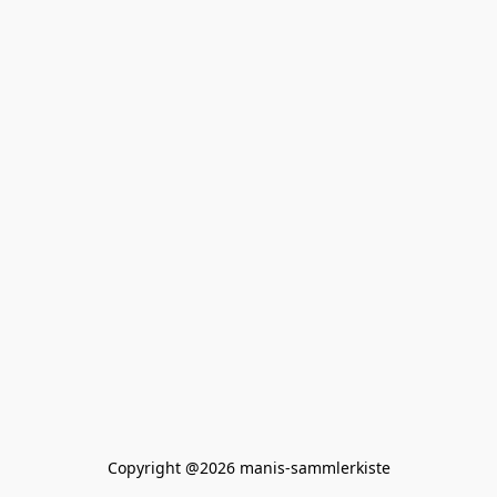
Copyright @2026 manis-sammlerkiste