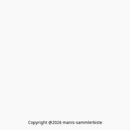
Copyright @2026 manis-sammlerkiste