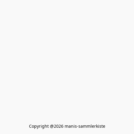
Copyright @2026 manis-sammlerkiste