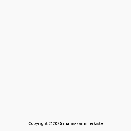
Copyright @2026 manis-sammlerkiste