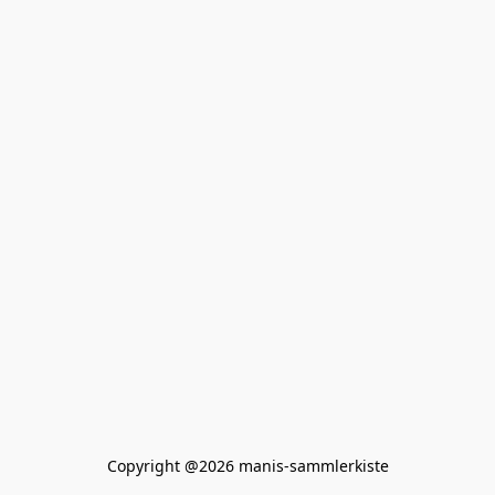
Copyright @2026 manis-sammlerkiste