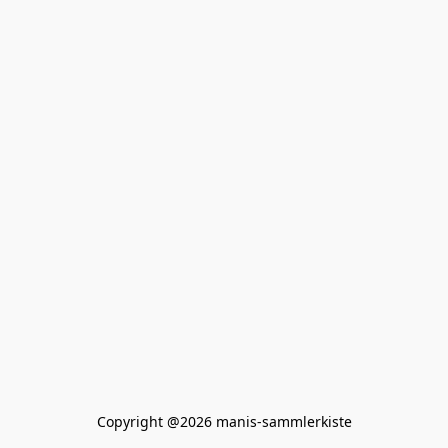
Copyright @2026 manis-sammlerkiste