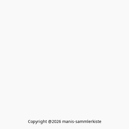
Copyright @2026 manis-sammlerkiste