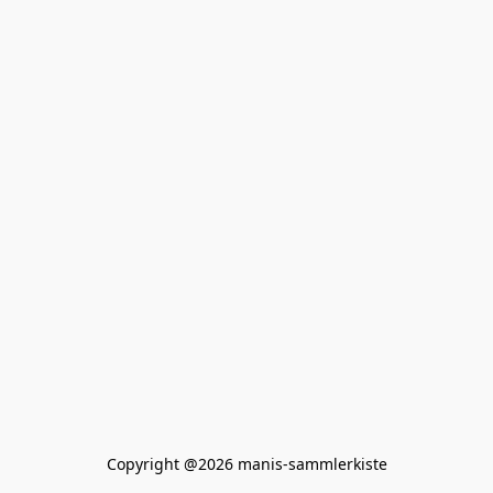
Copyright @2026 manis-sammlerkiste