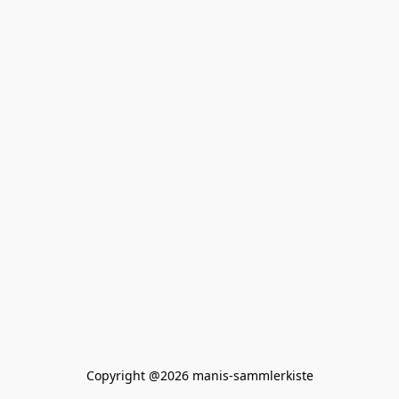
Copyright @2026 manis-sammlerkiste