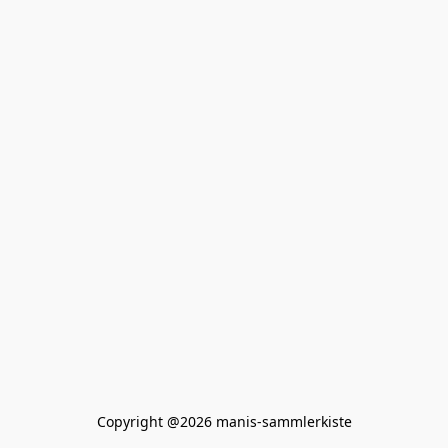
Copyright @2026 manis-sammlerkiste