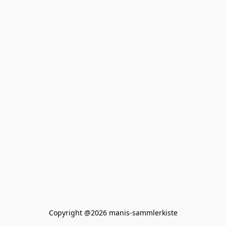
Copyright @2026 manis-sammlerkiste