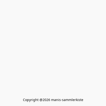
Copyright @2026 manis-sammlerkiste