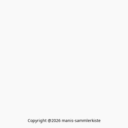
Copyright @2026 manis-sammlerkiste