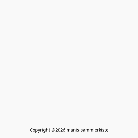
Copyright @2026 manis-sammlerkiste