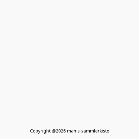
Copyright @2026 manis-sammlerkiste