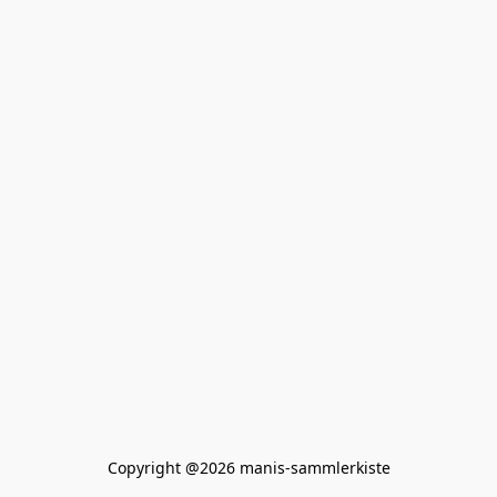
Copyright @2026 manis-sammlerkiste