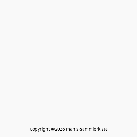
Copyright @2026 manis-sammlerkiste