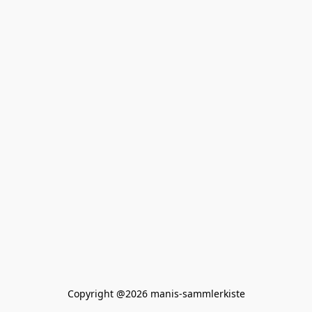
Copyright @2026 manis-sammlerkiste