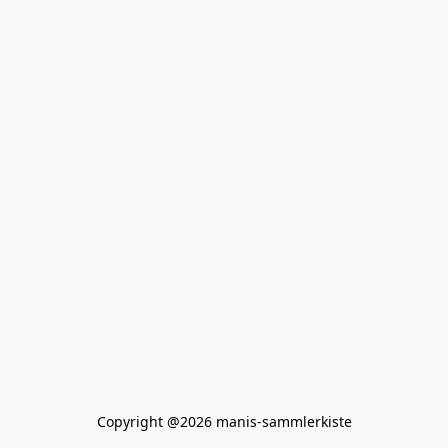
Copyright @2026 manis-sammlerkiste