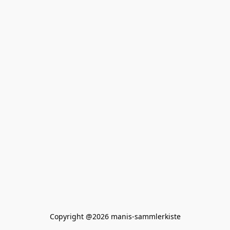
Copyright @2026 manis-sammlerkiste