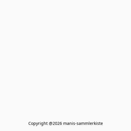
Copyright @2026 manis-sammlerkiste