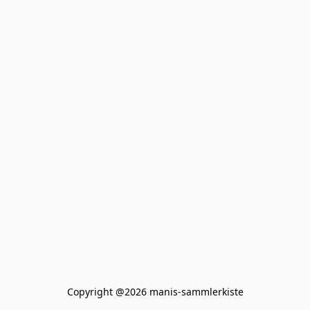
Copyright @2026 manis-sammlerkiste