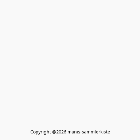
Copyright @2026 manis-sammlerkiste