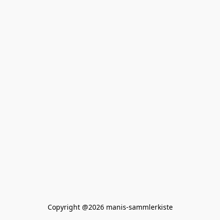
Copyright @2026 manis-sammlerkiste