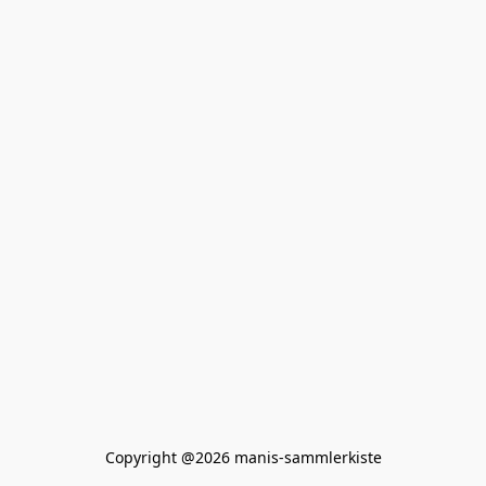
Copyright @2026 manis-sammlerkiste