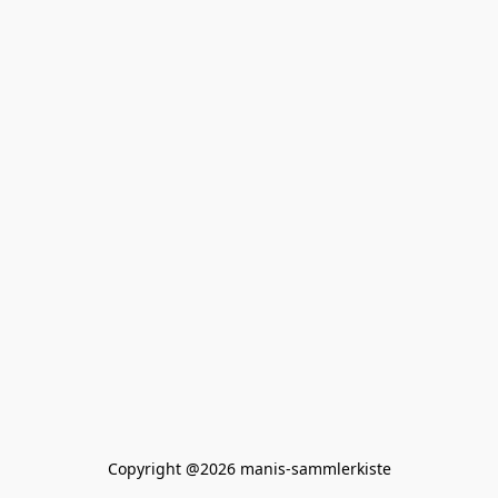
Copyright @2026 manis-sammlerkiste