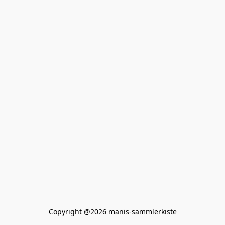
Copyright @2026 manis-sammlerkiste