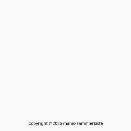
Copyright @2026 manis-sammlerkiste