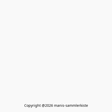
Copyright @2026 manis-sammlerkiste