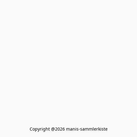
Copyright @2026 manis-sammlerkiste