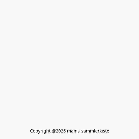
Copyright @2026 manis-sammlerkiste