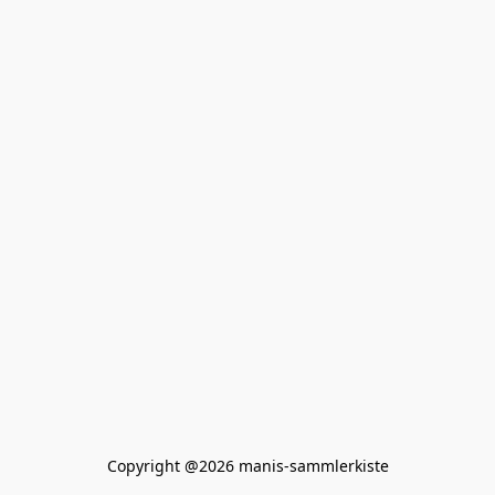
Copyright @2026 manis-sammlerkiste