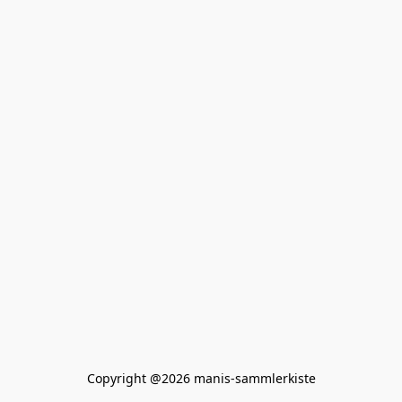
Copyright @2026 manis-sammlerkiste