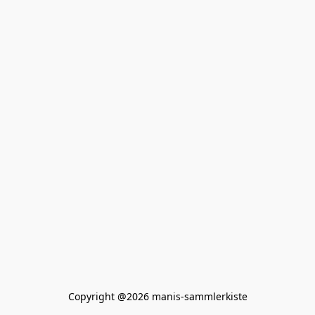
Copyright @2026 manis-sammlerkiste