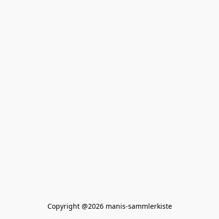
Copyright @2026 manis-sammlerkiste