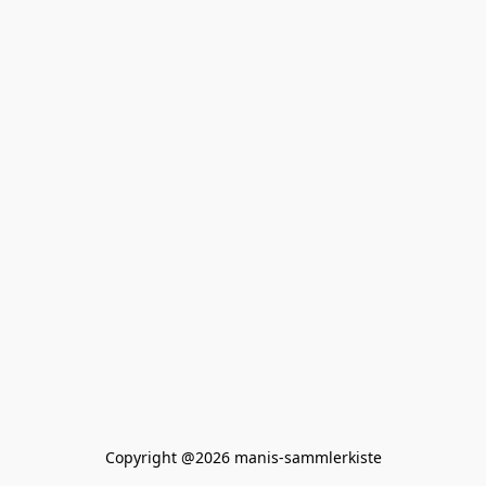
Copyright @2026 manis-sammlerkiste