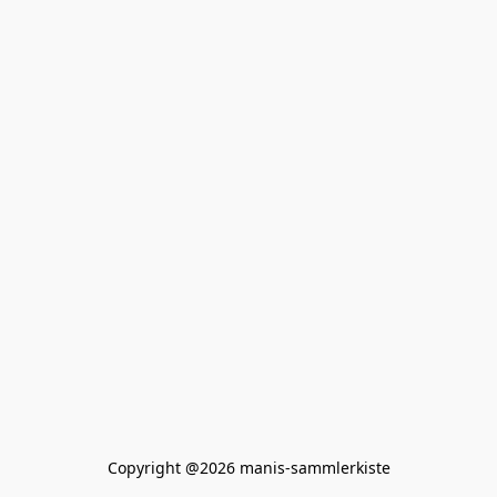
Copyright @2026 manis-sammlerkiste