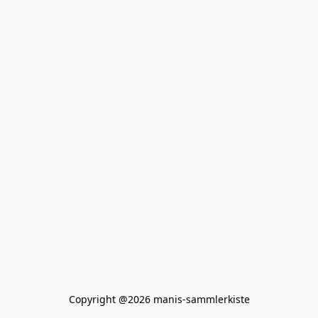
Copyright @2026 manis-sammlerkiste